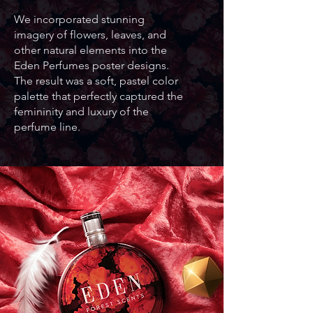
We incorporated stunning
imagery of flowers, leaves, and
other natural elements into the
Eden Perfumes poster designs.
The result was a soft, pastel color
palette that perfectly captured the
femininity and luxury of the
perfume line.