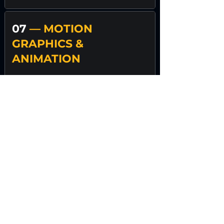
07
— MOTION
GRAPHICS &
ANIMATION
Movement clarifies emotion.
We build modular content
frameworks so your brand doesn’t
need constant reinvention.
We create:
Brand animations
Explainer visuals
Commercial reels
Social motion assets