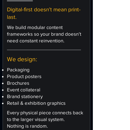
Digital-first doesn’t mean print-
last.
We build modular content
frameworks so your brand doesn’t
need constant reinvention.
We design:
Packaging
Product posters
Brochures
Event collateral
Brand stationery
Retail & exhibition graphics
Every physical piece connects back
to the larger visual system.
Nothing is random.