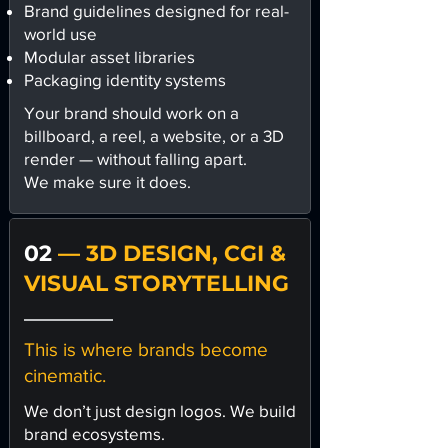
Brand guidelines designed for real-
world use
Modular asset libraries
Packaging identity systems
Your brand should work on a
billboard, a reel, a website, or a 3D
render — without falling apart.
We make sure it does.
02
— 3D DESIGN, CGI &
VISUAL STORYTELLING
This is where brands become
cinematic.
We don’t just design logos. We build
brand ecosystems.