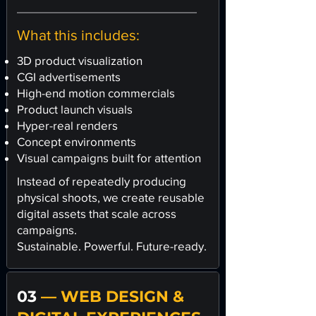
What this includes:
3D product visualization
CGI advertisements
High-end motion commercials
Product launch visuals
Hyper-real renders
Concept environments
Visual campaigns built for attention
Instead of repeatedly producing
physical shoots, we create reusable
digital assets that scale across
campaigns.
Sustainable. Powerful. Future-ready.
03
— WEB DESIGN &