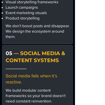
Visual storytelling frameworks
Launch campaigns
Event marketing visuals
Product storytelling
We don’t boost posts and disappear.
We design the ecosystem around
them.
05
— SOCIAL MEDIA &
CONTENT SYSTEMS
Social media fails when it’s
reactive.
We build modular content
frameworks so your brand doesn’t
need constant reinvention.