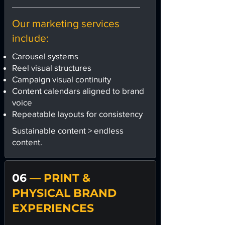
Our marketing services
include:
Carousel systems
Reel visual structures
Campaign visual continuity
Content calendars aligned to brand
voice
Repeatable layouts for consistency
Sustainable content > endless
content.
06
— PRINT &
PHYSICAL BRAND
EXPERIENCES