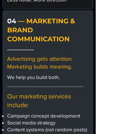
04
— MARKETING &
BRAND
COMMUNICATION
Advertising gets attention.
Marketing builds meaning.
We help you build both.
Our marketing services
include:
Campaign concept development
Social media strategy
Content systems (not random posts)