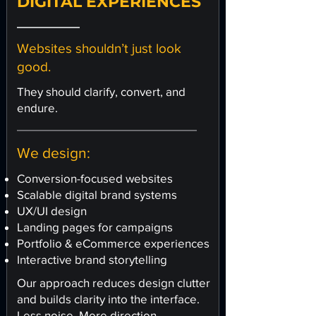
DIGITAL EXPERIENCES
Websites shouldn’t just look
good.
They should clarify, convert, and
endure.
We design:
Conversion-focused websites
Scalable digital brand systems
UX/UI design
Landing pages for campaigns
Portfolio & eCommerce experiences
Interactive brand storytelling
Our approach reduces design clutter
and builds clarity into the interface.
Less noise. More direction