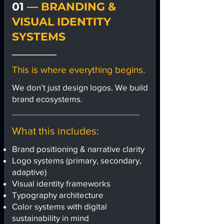
01
— BRANDING &
VISUAL IDENTITY
SYSTEMS
This is where everything begins.
We don’t just design logos. We build
brand ecosystems.
What this includes:
Brand positioning & narrative clarity
Logo systems (primary, secondary,
adaptive)
Visual identity frameworks
Typography architecture
Color systems with digital
sustainability in mind