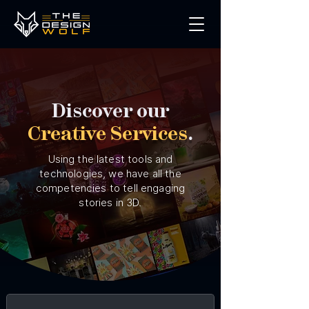
Discover our
Creative Services
.
Using the latest tools and
technologies, we have all the
competencies to tell engaging
stories in 3D.