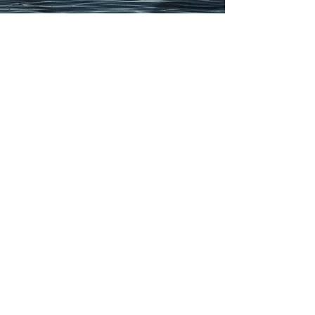
Previous
Next Page
Contact
Email Us
hello@t
hedesignwolf.com
Contact
+1 647-627-2546
Get a Quote