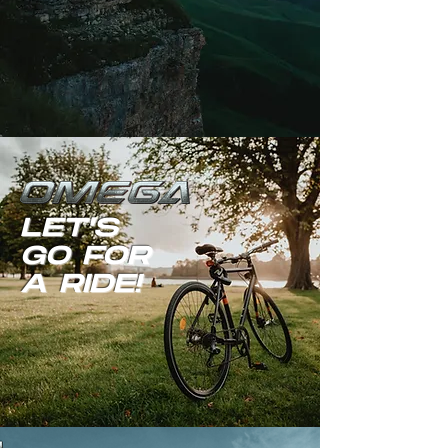
LET'S
GO FOR
A RIDE!