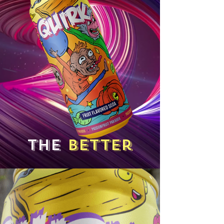
The
better