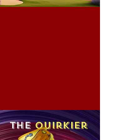
The
Quirkier