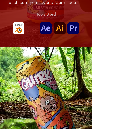
bubbles in your favorite Quirk soda.
Tools Used