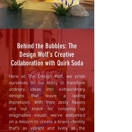
Behind the Bubbles: The
Design Wolf's Creative
Collaboration with Quirk Soda
Here at The Design Wolf, we pride
ourselves on our ability to transform
ordinary ideas into extraordinary
designs that leave a lasting
impression. With their zesty flavors
and our knack for conjuring up
imaginative visuals, we've embarked
on a mission to create a brand identity
that's as vibrant and lively as the