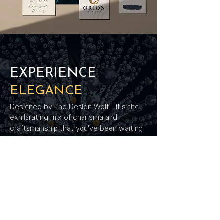
EXPERIENCE
ELEGANCE
Designed by The Design Wolf - it's the
exhilarating mix of charisma and
craftsmanship that you've been waiting
for. Our designs spell utmost elegance -
each curve, each edge rendering a
rhythmic melody of refinement. We've
tightened our grip on excellence and
weaved its essence into Orion's
enchanting narrative.