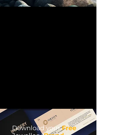
Download your
Free