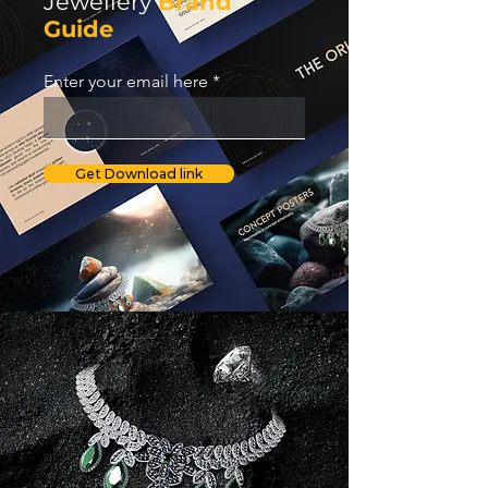
Jewellery
Brand
Guide
Enter your email here
Get Download link