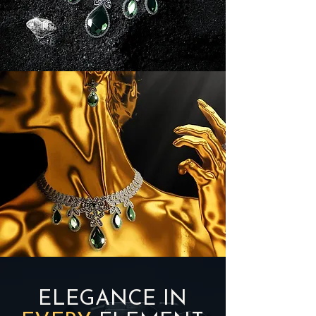
ELEGANCE IN