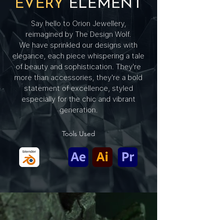
EVERY
ELEMENT
Say hello to Orion Jewellery,
reimagined by The Design Wolf.
We have sprinkled our designs with
elegance, each piece whispering a tale
of beauty and sophistication. They're
more than accessories, they're a bold
statement of excellence, styled
especially for the chic and vibrant
generation.
Tools Used